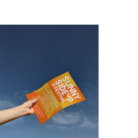
sunny side up festival