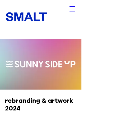
rebranding & artwork
2024